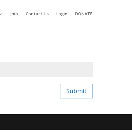
Join
Contact Us
Login
DONATE
Submit