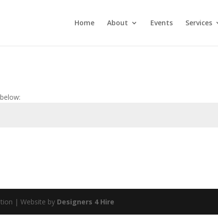
Home
About
Events
Services
 below:
tion | Website by
Designers 4 Hire