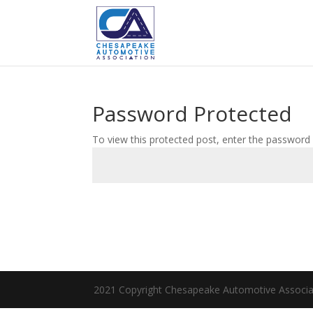
Password Protected
To view this protected post, enter the password
2021 Copyright Chesapeake Automotive Associa