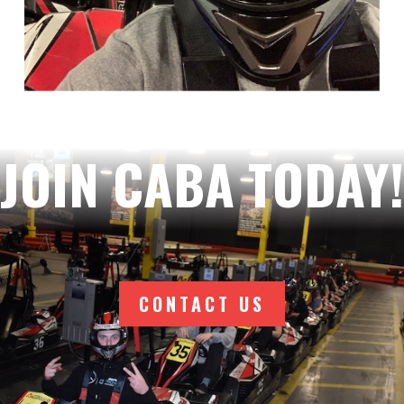
JOIN CABA TODAY!
CONTACT US