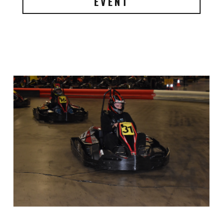
EVENT