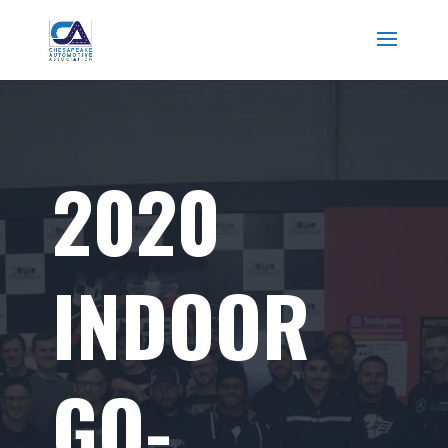
2020
INDOOR
GO-