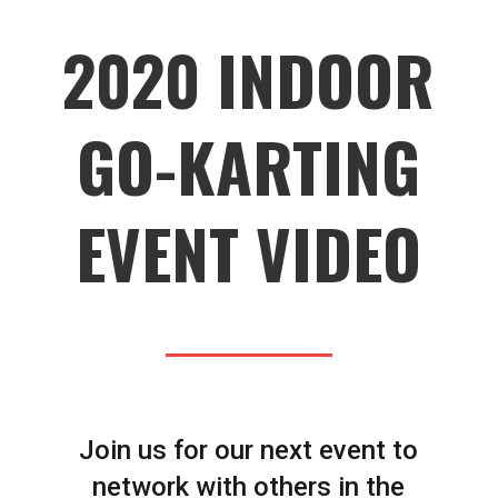
2020 INDOOR
GO-KARTING
EVENT VIDEO
Join us for our next event to
network with others in the