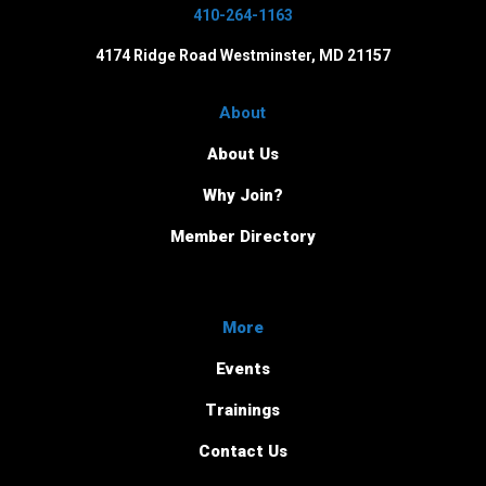
410-264-1163
4174 Ridge Road Westminster, MD 21157
About
About Us
Why Join?
Member Directory
More
Events
Trainings
Contact Us