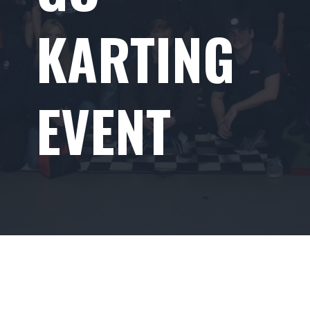
KARTING
EVENT