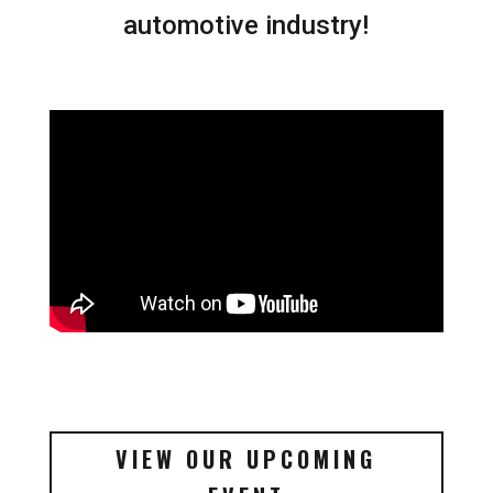
automotive industry!
VIEW OUR UPCOMING